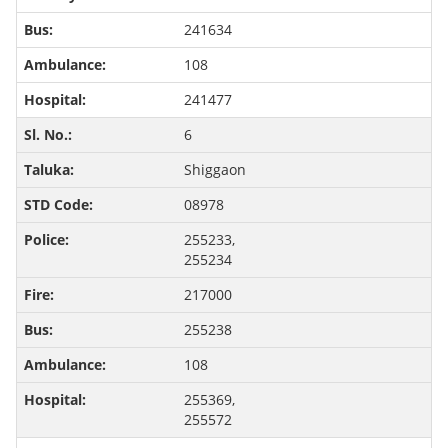
241634
108
241477
6
Shiggaon
08978
255233,
255234
217000
255238
108
255369,
255572