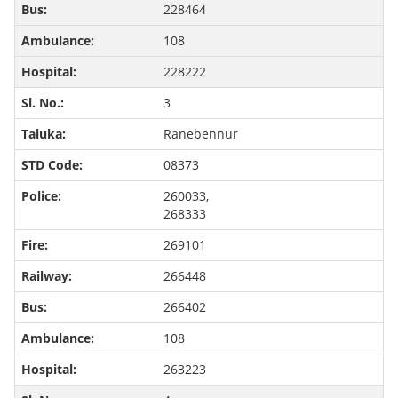
228464
108
228222
3
Ranebennur
08373
260033,
268333
269101
266448
266402
108
263223