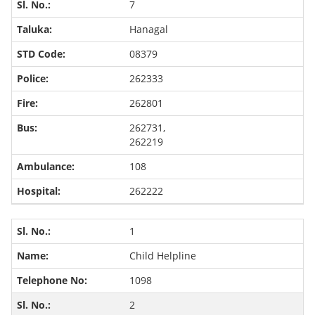
7
Hanagal
08379
262333
262801
262731,
262219
108
262222
1
Child Helpline
1098
2