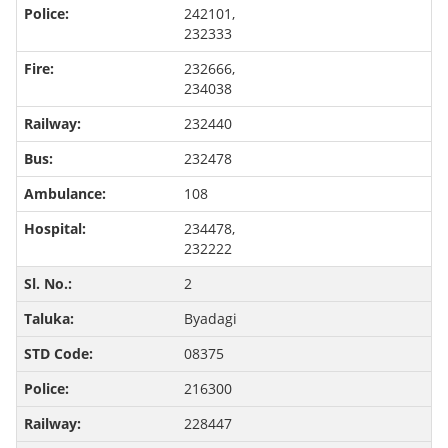
242101,
232333
232666,
234038
232440
232478
108
234478,
232222
2
Byadagi
08375
216300
228447