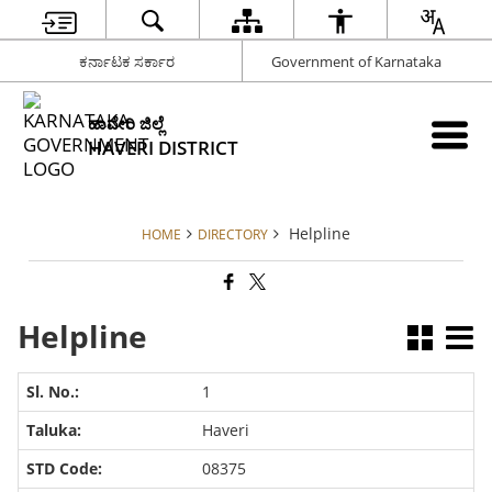
ಕರ್ನಾಟಕ ಸರ್ಕಾರ
Government of Karnataka
ಹಾವೇರಿ ಜಿಲ್ಲೆ
HAVERI DISTRICT
Helpline
HOME
DIRECTORY
Helpline
1
Haveri
08375