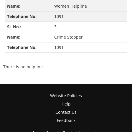
Women Helpline
1091
3
Crime Stopper
1091
There is no helpline.
Website Policies
Help
Contact Us
Feedback