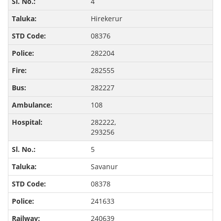
4
Hirekerur
08376
282204
282555
282227
108
282222,
293256
5
Savanur
08378
241633
240639