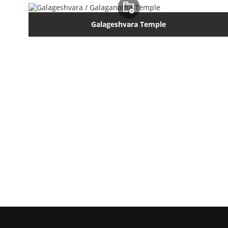
Galageshvara Temple