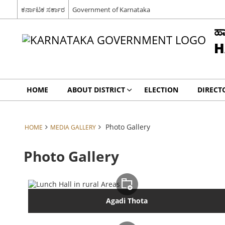
ಕರ್ನಾಟಕ ಸರ್ಕಾರ
Government of Karnataka
ಹಾ
H
HOME
ABOUT DISTRICT
ELECTION
DIRECT
Photo Gallery
HOME
MEDIA GALLERY
Photo Gallery
Agadi Thota