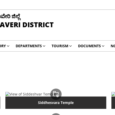
ವೇರಿ ಜಿಲ್ಲೆ
AVERI DISTRICT
ORY
DEPARTMENTS
TOURISM
DOCUMENTS
NO
Siddhesvara Temple