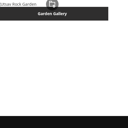
Garden Gallery