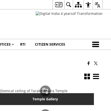
TICES
RTI
CITIZEN SERVICES
Temple Gallery