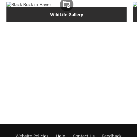
WildLife Gallery
Website Policies
Help
Contact Us
Feedback