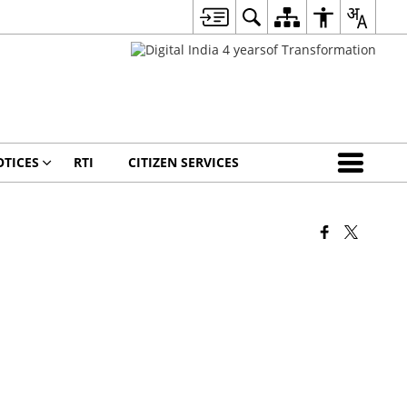
TICES
RTI
CITIZEN SERVICES