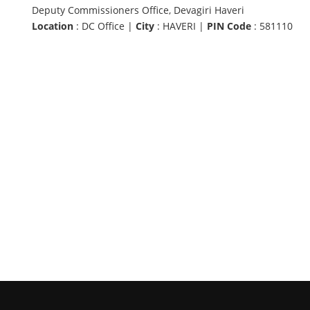
Deputy Commissioners Office, Devagiri Haveri
Location
: DC Office |
City
: HAVERI |
PIN Code
: 581110