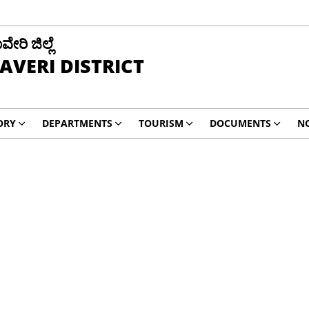
ವೇರಿ ಜಿಲ್ಲೆ
AVERI DISTRICT
ORY
DEPARTMENTS
TOURISM
DOCUMENTS
NO