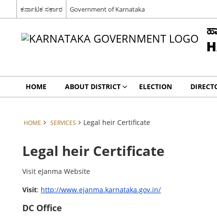
ಕರ್ನಾಟಕ ಸರ್ಕಾರ
Government of Karnataka
ಹಾ
H
HOME
ABOUT DISTRICT
ELECTION
DIRECT
Legal heir Certificate
HOME
SERVICES
Legal heir Certificate
Visit eJanma Website
Visit
:
http://www.ejanma.karnataka.gov.in/
DC Office